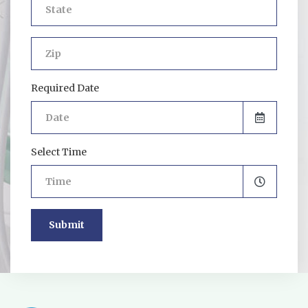
Required Date
Select Time
Submit