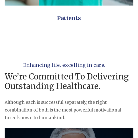
Patients
Enhancing life. excelling in care.
We’re Committed To Delivering
Outstanding Healthcare.
Although each is successful separately, the right
combination of both is the most powerful motivational
force known to humankind.