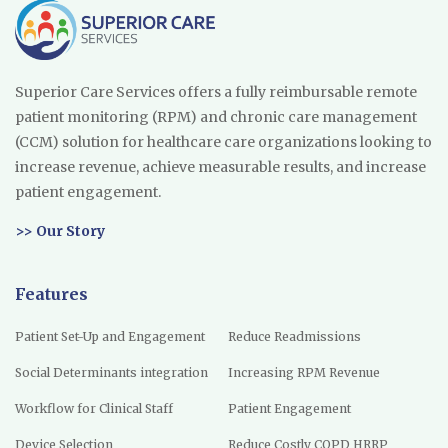
Superior Care Services offers a fully reimbursable remote
patient monitoring (RPM) and chronic care management
(CCM) solution for healthcare care organizations looking to
increase revenue, achieve measurable results, and increase
patient engagement.
>> Our Story
Features
Patient Set-Up and Engagement
Reduce Readmissions
Social Determinants integration
Increasing RPM Revenue
Workflow for Clinical Staff
Patient Engagement
Device Selection
Reduce Costly COPD HRRP