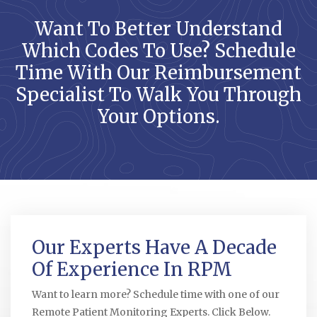
Want To Better Understand
Which Codes To Use? Schedule
Time With Our Reimbursement
Specialist To Walk You Through
Your Options.
Our Experts Have A Decade
Of Experience In RPM
Want to learn more? Schedule time with one of our
Remote Patient Monitoring Experts. Click Below.