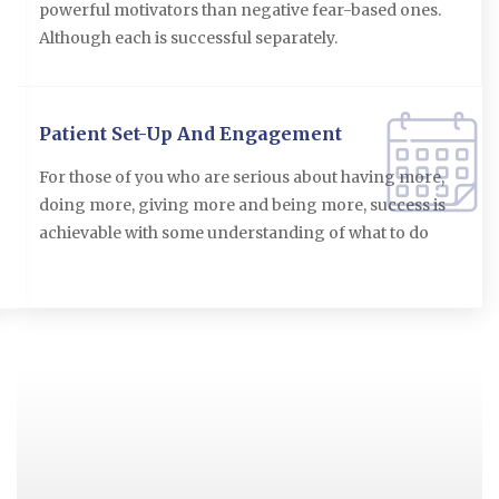
powerful motivators than negative fear-based ones.
Although each is successful separately.
Patient Set-Up And Engagement
For those of you who are serious about having more,
doing more, giving more and being more, success is
achievable with some understanding of what to do