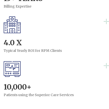
Billing Expertise
4.0 X
Typical Yearly ROI for RPM Clients
10,000+
Patients using the Superior Care Services