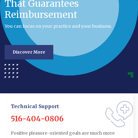
That Guarantees
Reimbursement
You can focus on your practice and your business.
Discover More
Technical Support
516-404-0806
Positive pleasure-oriented goals are much more