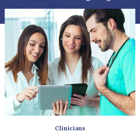
Clinicians