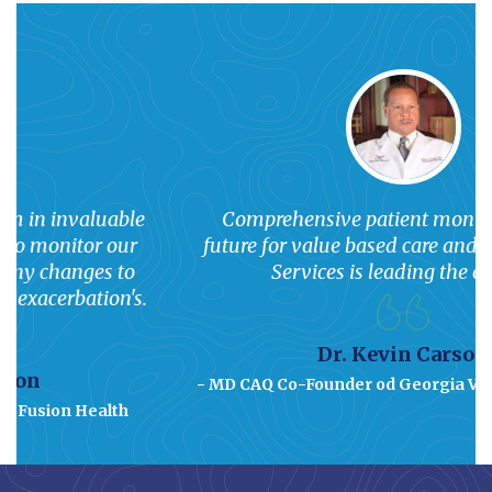
Comprehensive patient monitoring is the
future for value based care and Superior Care
Services is leading the charge.
Dr. Kevin Carson
- MD CAQ Co-Founder od Georgia Vascular Institute