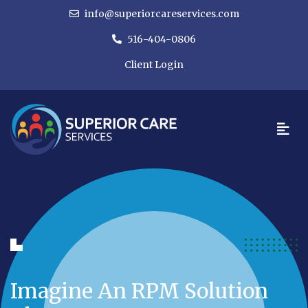
info@superiorcareservices.com
516-404-0806
Client Login
Imagine An RPM Solution