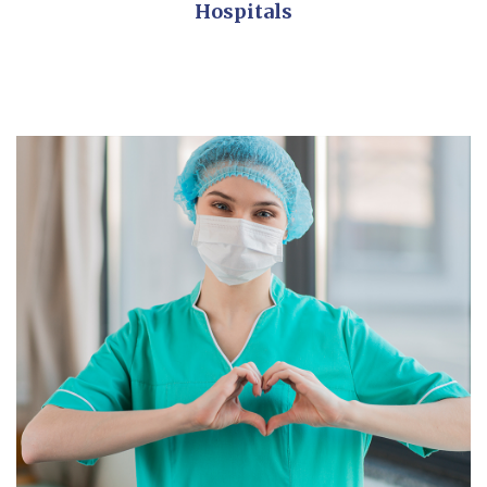
Hospitals