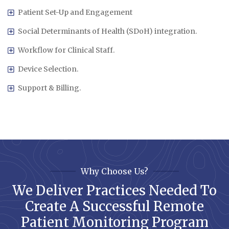
Patient Set-Up and Engagement
Social Determinants of Health (SDoH) integration.
Workflow for Clinical Staff.
Device Selection.
Support & Billing.
Why Choose Us?
We Deliver Practices Needed To
Create A Successful Remote
Patient Monitoring Program