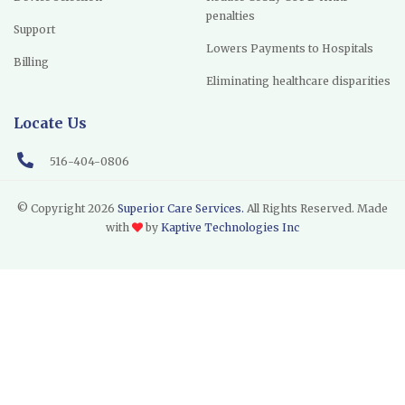
penalties
Support
Lowers Payments to Hospitals
Billing
Eliminating healthcare disparities
Locate Us
516-404-0806
© Copyright
2026
Superior Care Services.
All Rights Reserved. Made
with
by
Kaptive Technologies Inc