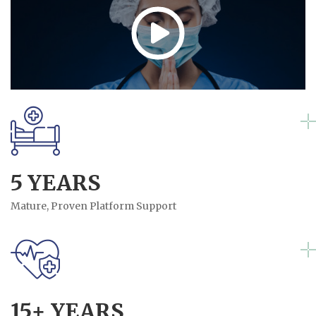
5 YEARS
Mature, Proven Platform Support
15+ YEARS