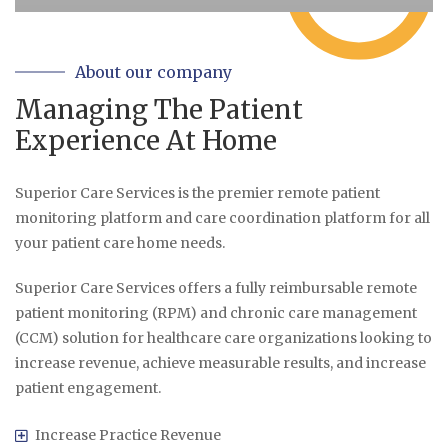
About our company
Managing The Patient
Experience At Home
Superior Care Services is the premier remote patient
monitoring platform and care coordination platform for all
your patient care home needs.
Superior Care Services offers a fully reimbursable remote
patient monitoring (RPM) and chronic care management
(CCM) solution for healthcare care organizations looking to
increase revenue, achieve measurable results, and increase
patient engagement.
Increase Practice Revenue