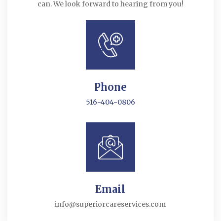
can. We look forward to hearing from you!
Phone
516-404-0806
Email
info@superiorcareservices.com