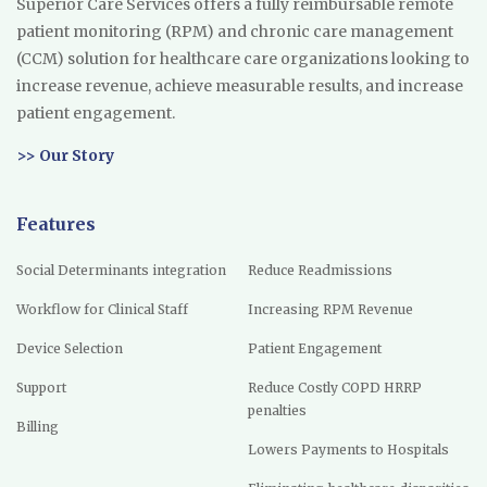
Superior Care Services offers a fully reimbursable remote
patient monitoring (RPM) and chronic care management
(CCM) solution for healthcare care organizations looking to
increase revenue, achieve measurable results, and increase
patient engagement.
>> Our Story
Features
Social Determinants integration
Reduce Readmissions
Workflow for Clinical Staff
Increasing RPM Revenue
Device Selection
Patient Engagement
Support
Reduce Costly COPD HRRP
penalties
Billing
Lowers Payments to Hospitals