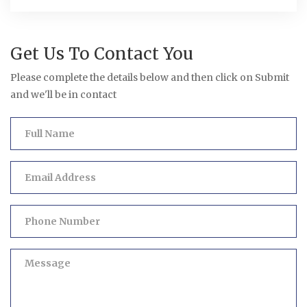
Get Us To Contact You
Please complete the details below and then click on Submit
and we'll be in contact