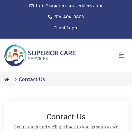
info@superiorcareservices.com
516-404-0806
Client Login
Contact Us
Contact Us
Get in touch and we'll get back to you as soon as we