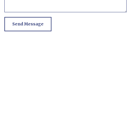
Send Message